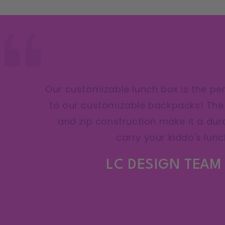
Our customizable lunch box is the p
to our customizable backpacks! The 
and zip construction make it a dur
carry your kiddo's lunc
LC DESIGN TEAM