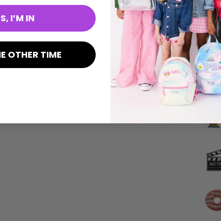
S, I’M IN
E OTHER TIME