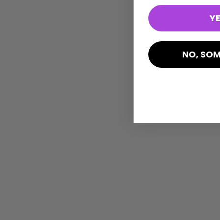
YE
NO, SOM