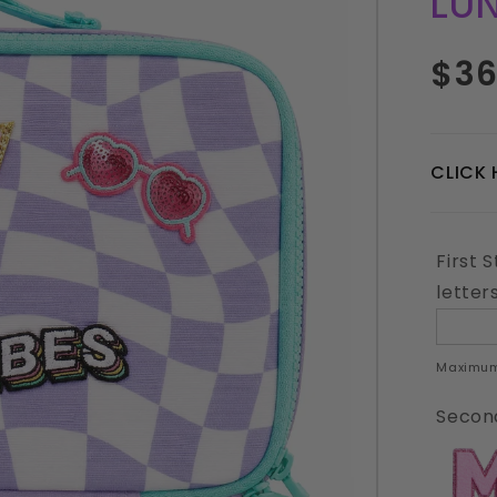
LU
Regul
$36
price
CLICK 
First 
letter
Maximum
Second