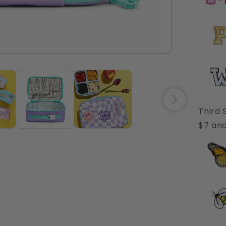
Third 
$7 and