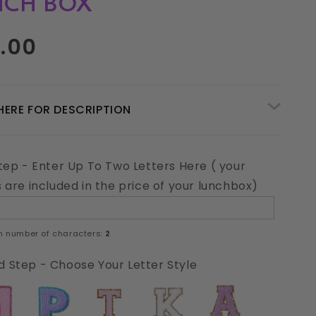
NCH BOX
ar
.00
HERE FOR DESCRIPTION
Step - Enter Up To Two Letters Here ( your
s are included in the price of your lunchbox)
 number of characters:
2
 Step - Choose Your Letter Style