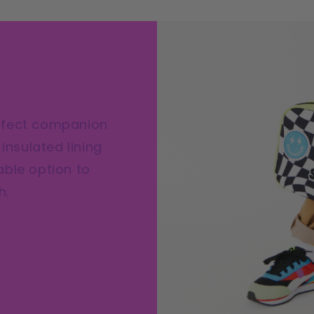
Che
Lun
Box
|
Cu
Pat
Kid
erfect companion
Lun
insulated lining
Box
able option to
h.