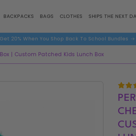
BACKPACKS
BAGS
CLOTHES
SHIPS THE NEXT DA
Shop Our Most Gifted Items
 Box | Custom Patched Kids Lunch Box
PER
CHE
CUS