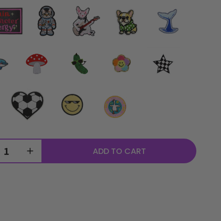
ADD TO CART
rease
Increase
ntity
quantity
for
sonalized
Personalized
ple
Purple