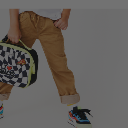
cker
Checker
ch
Lunch
Box
|
stom
Custom
ched
Patched
s
Kids
ch
Lunch
Box