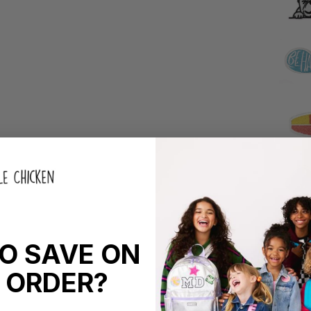
O SAVE ON
 ORDER?