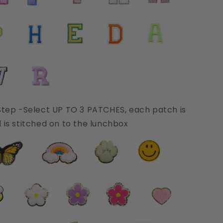
Step -Select UP TO 3 PATCHES, each patch is
 is stitched on to the lunchbox