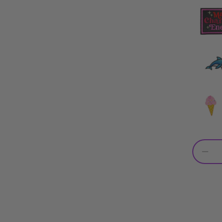
Dec
qua
for
Per
Pur