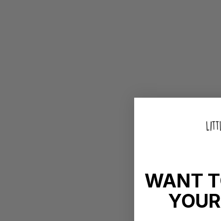
WANT T
YOUR