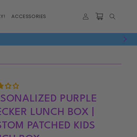
Log
Y!
ACCESSORIES
Cart
in
SONALIZED PURPLE
CKER LUNCH BOX |
TOM PATCHED KIDS