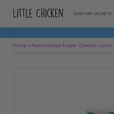
Skip to
content
CUSTOM JACKETS
Home
Personalized Purple Checker Lunch
Skip to
product
information