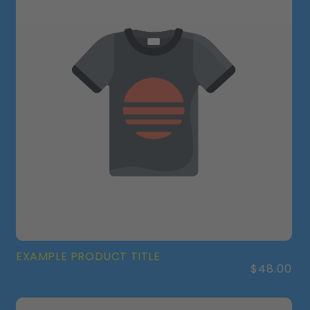
EXAMPLE PRODUCT TITLE
Regular
$48.00
price