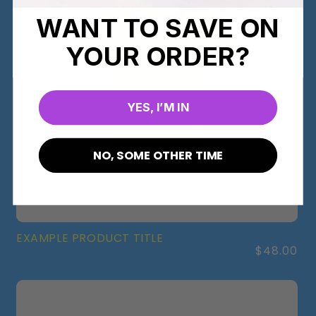
WANT TO SAVE ON
YOUR ORDER?
YES, I’M IN
NO, SOME OTHER TIME
EXAMPLE PRODUCT TITLE
Regular
$48.00
price