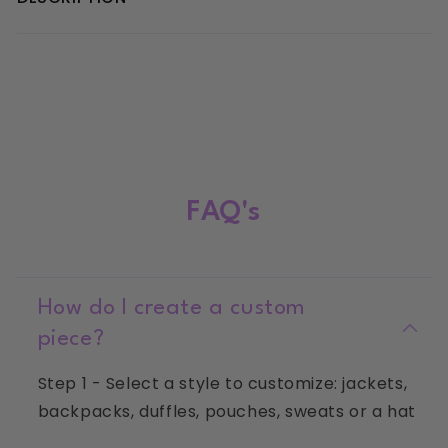
Clover
Clover
Initial
Initial
Hoodie
Hoodie
FAQ's
How do I create a custom
piece?
Step 1 - Select a style to customize: jackets,
backpacks, duffles, pouches, sweats or a hat