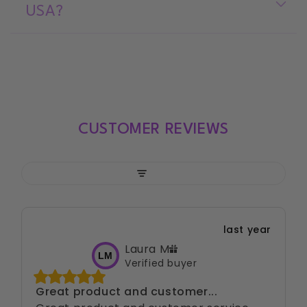
USA?
CUSTOMER REVIEWS
Filter
last year
Laura
M
LM
Verified buyer
Great product and customer...