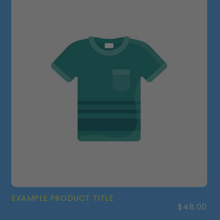
EXAMPLE PRODUCT TITLE
Regular
$48.00
price