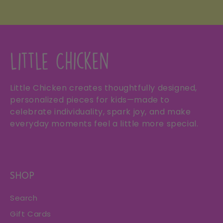
Little Chicken creates thoughtfully designed,
personalized pieces for kids—made to
celebrate individuality, spark joy, and make
everyday moments feel a little more special.
SHOP
Search
Gift Cards