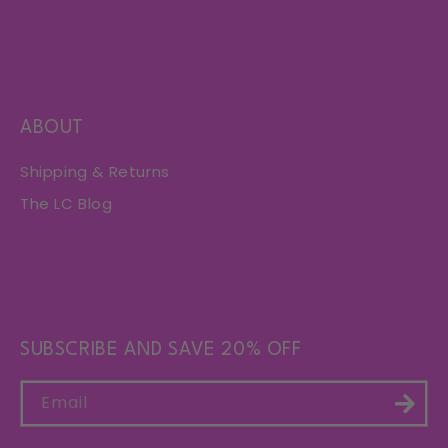
ABOUT
Shipping & Returns
The LC Blog
SUBSCRIBE AND SAVE 20% OFF
Email