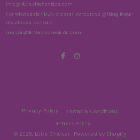
info@littlechickenkids.com
For wholesale/ bulk orders/ corporate gifting inquir
ies please contact:
megan@littlechickenkids.com
Facebook
Instagram
Privacy Policy
Terms & Conditions
Refund Policy
© 2026,
Little Chicken
Powered by Shopify