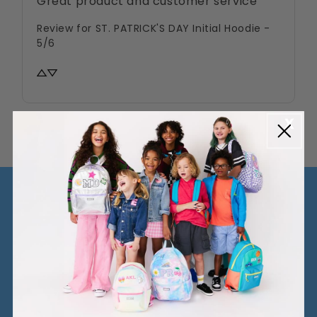
Great product and customer service
Review for
ST. PATRICK'S DAY Initial Hoodie -
5/6
MORE FUN STUFF!