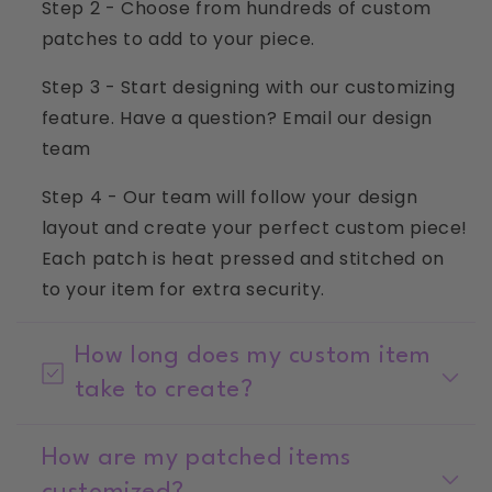
Step 2 - Choose from hundreds of custom
patches to add to your piece.
Step 3 - Start designing with our customizing
feature. Have a question? Email our design
team
info@littlechickenkids.com
Step 4 - Our team will follow your design
layout and create your perfect custom piece!
Each patch is heat pressed and stitched on
to your item for extra security.
How long does my custom item
take to create?
How are my patched items