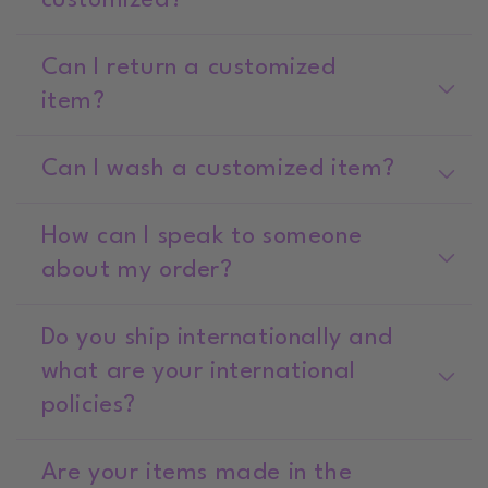
customized?
Can I return a customized
item?
Can I wash a customized item?
How can I speak to someone
about my order?
Do you ship internationally and
what are your international
policies?
Are your items made in the