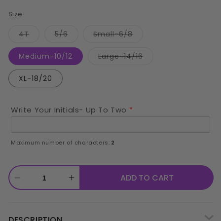
price
Size
Variant
Variant
Variant
4T
5/6
Small-6/8
sold
sold
sold
out
out
out
or
or
or
Variant
Medium-10/12
Large-14/16
unavailable
unavailable
unavailable
sold
out
or
XL-18/20
unavailable
Write Your Initials- Up To Two
Maximum number of characters:
2
ADD TO CART
Decrease
Increase
quantity
quantity
for
for
DESCRIPTION