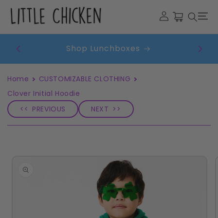
Skip to
Cart
content
Get
Shop Lunchboxes
Home
CUSTOMIZABLE CLOTHING
Clover Initial Hoodie
PREVIOUS
NEXT
Skip to
product
information