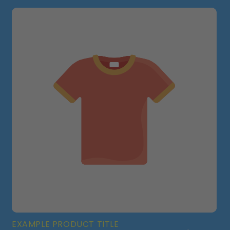
EXAMPLE PRODUCT TITLE